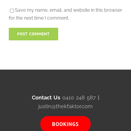
Save my name, email, and website in this browser
for the next time I comment.
Contact Us
0410 248 587
|
justin@thekfaktor.com
BOOKINGS