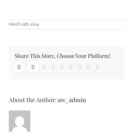
March 19th, 2014
Share This Story, Choose Your Platform!
LinkedIn
Reddit
Whatsapp
Tumblr
Pinterest
Vk
Email
Facebook
Twitter
About the Author:
aw_admin