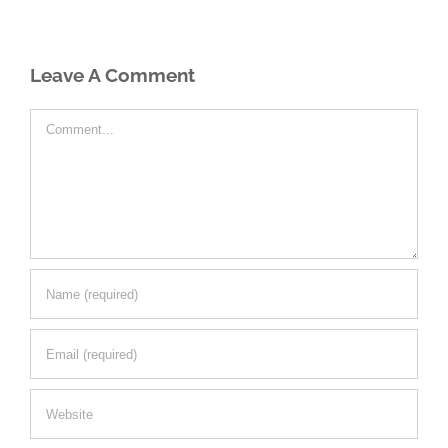
Leave A Comment
Comment