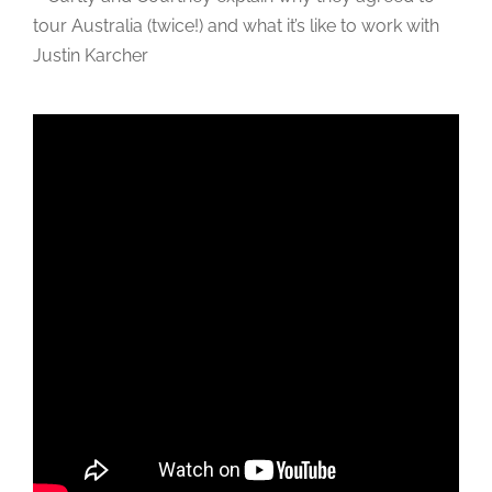
tour Australia (twice!) and what it’s like to work with
Justin Karcher