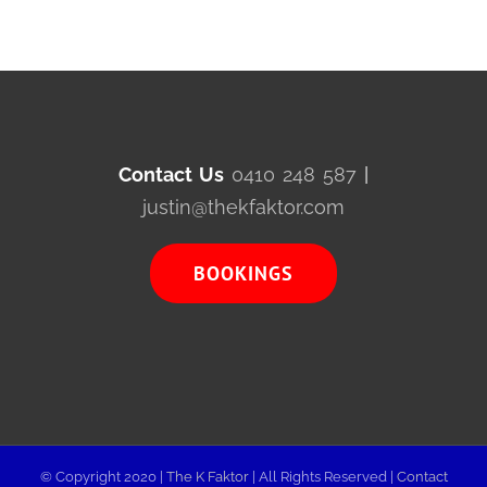
Contact Us
0410 248 587
|
justin@thekfaktor.com
BOOKINGS
© Copyright 2020 |
The K Faktor
| All Rights Reserved |
Contact