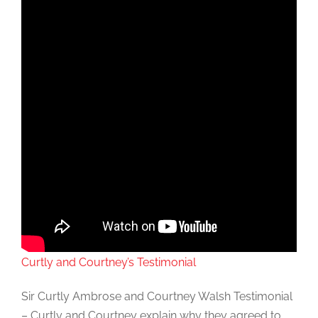
Curtly and Courtney’s Testimonial
Sir Curtly Ambrose and Courtney Walsh Testimonial
– Curtly and Courtney explain why they agreed to