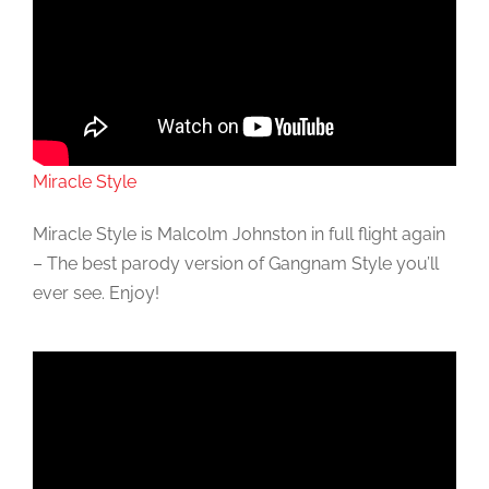
Miracle Style
Miracle Style is Malcolm Johnston in full flight again
– The best parody version of Gangnam Style you’ll
ever see. Enjoy!