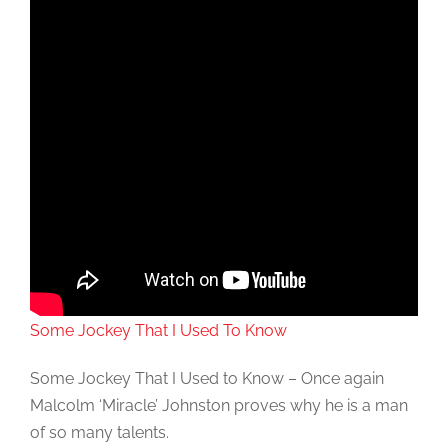
Some Jockey That I Used To Know
Some Jockey That I Used to Know – Once again
Malcolm ‘Miracle’ Johnston proves why he is a man
of so many talents.