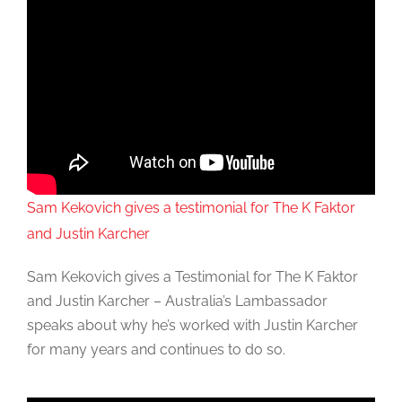
Sam Kekovich gives a testimonial for The K Faktor
and Justin Karcher
Sam Kekovich gives a Testimonial for The K Faktor
and Justin Karcher – Australia’s Lambassador
speaks about why he’s worked with Justin Karcher
for many years and continues to do so.