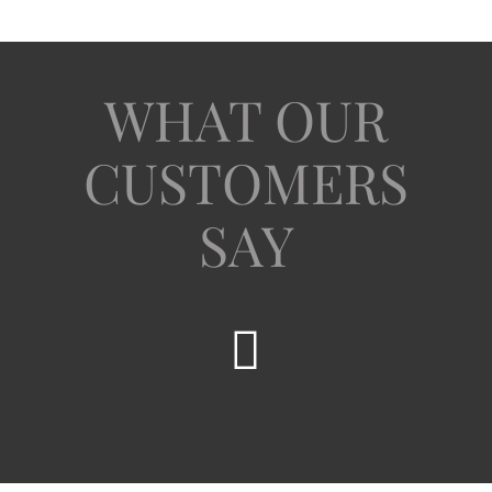
WHAT OUR
CUSTOMERS
SAY