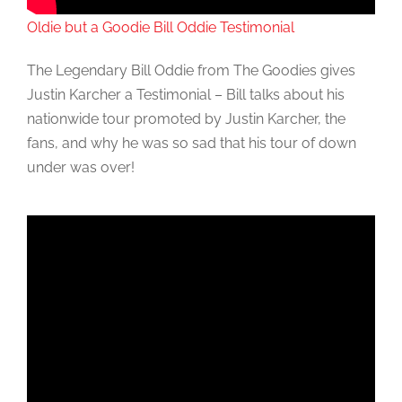
Oldie but a Goodie Bill Oddie Testimonial
The Legendary Bill Oddie from The Goodies gives
Justin Karcher a Testimonial – Bill talks about his
nationwide tour promoted by Justin Karcher, the
fans, and why he was so sad that his tour of down
under was over!