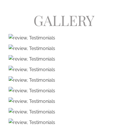
GALLERY