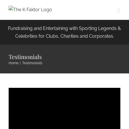
Skip
to
content
Fundraising and Entertaining with Sporting Legends &
Celebrities for Clubs, Charities and Corporates.
Testimonials
Home
|
Testimonials