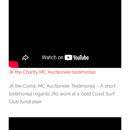
JK the Charity MC Auctioneer testimonial
JK the Comic MC Auctioneer Testimonial – A short
testimonial regards JKs work at a Gold Coast Surf
Club fundraiser.