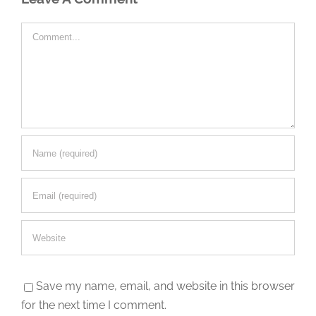
Comment
Save my name, email, and website in this browser
for the next time I comment.