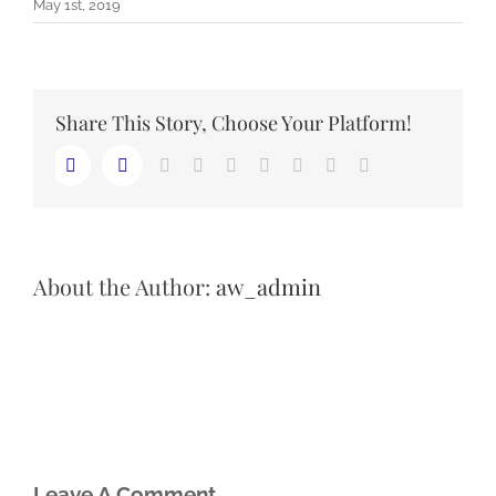
May 1st, 2019
Share This Story, Choose Your Platform!
LinkedIn
Reddit
Whatsapp
Tumblr
Pinterest
Vk
Email
Facebook
Twitter
About the Author:
aw_admin
Leave A Comment