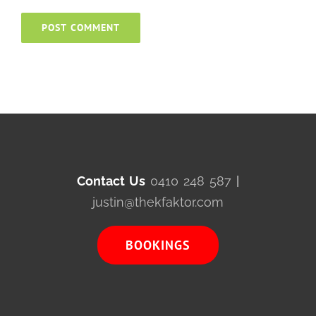
Contact Us
0410 248 587
|
justin@thekfaktor.com
BOOKINGS