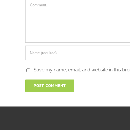
Comment
Save my name, email, and website in this bro