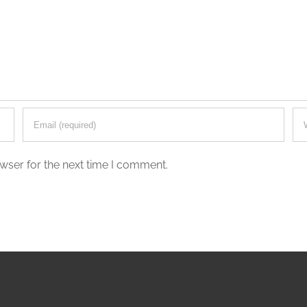
wser for the next time I comment.