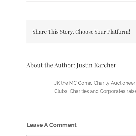
Share This Story, Choose Your Platform!
About the Author:
Justin Karcher
JK the MC Comic Charity Auctioneer
Clubs, Charities and Corporates rais
Leave A Comment