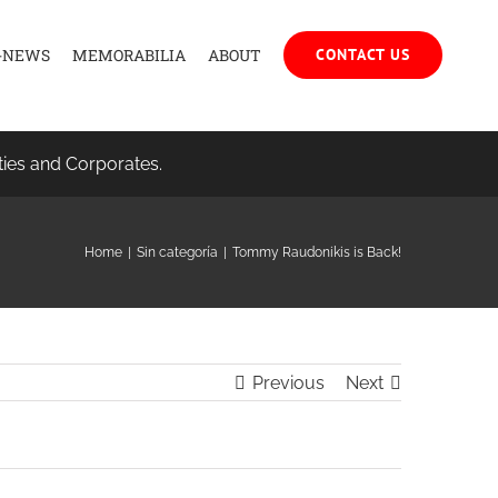
-NEWS
MEMORABILIA
ABOUT
CONTACT US
ties and Corporates.
Home
|
Sin categoría
|
Tommy Raudonikis is Back!
Previous
Next