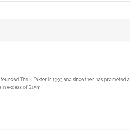
 founded The K Faktor in 1999 and since then has promoted 
e in excess of $25m.