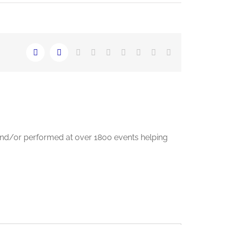
LinkedIn
Reddit
Whatsapp
Tumblr
Pinterest
Vk
Email
Facebook
Twitter
and/or performed at over 1800 events helping