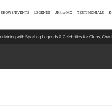
SHOWS/EVENTS
LEGENDS
JK the MC
TESTIMONIALS
K
ertaining with Sporting Legends & Celebrities for Clubs, Chari