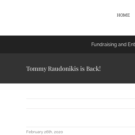
Skip
to
HOME
content
Fundraising and Ent
Tommy Raudonikis is Back!
February 26th, 2020