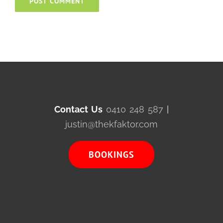
Contact Us
0410 248 587
|
justin@thekfaktor.com
BOOKINGS