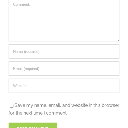
Comment
Save my name, email, and website in this browser
for the next time I comment.