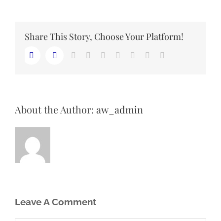
Share This Story, Choose Your Platform!
LinkedIn
Reddit
Whatsapp
Tumblr
Pinterest
Vk
Email
Facebook
Twitter
About the Author:
aw_admin
Leave A Comment