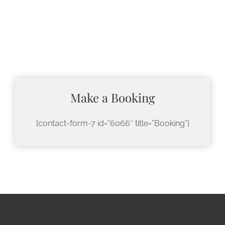
Make a Booking
[contact-form-7 id=”6066″ title=”Booking”]