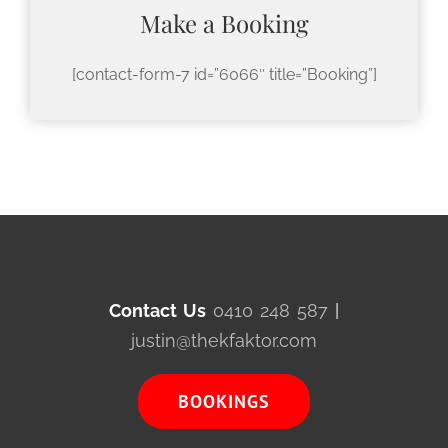
Make a Booking
[contact-form-7 id=”6066″ title=”Booking”]
Contact Us
0410 248 587
|
justin@thekfaktor.com
BOOKINGS