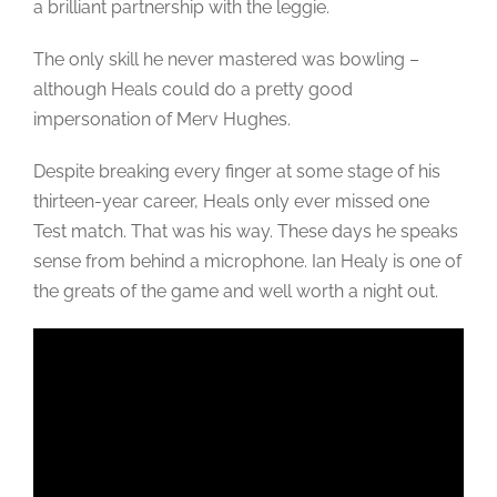
a brilliant partnership with the leggie.
The only skill he never mastered was bowling –
although Heals could do a pretty good
impersonation of Merv Hughes.
Despite breaking every finger at some stage of his
thirteen-year career, Heals only ever missed one
Test match. That was his way. These days he speaks
sense from behind a microphone. Ian Healy is one of
the greats of the game and well worth a night out.