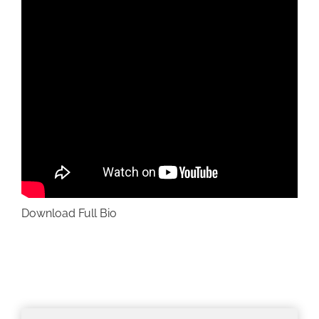
Download Full Bio