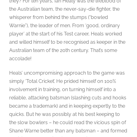
they? For ten years, Ian Healy was the lifeblood of
the Australian team, the never-say-die fighter, the
whisperer from behind the stumps (“bowled
Warnie”), the leader of men. From ‘good, ordinary
player’ at the start of his Test career, Heals worked
and willed himself to be recognised as keeper in the
Australian team of the 20th century. That’s some
accolade!
Heals’ uncompromising approach to the game was
simply ‘Total Cricket’. He prided himself on 100%
involvement in training, on turning himself into a
reliable, attacking batsman (slashing cuts and hooks
became a trademark) and in keeping expertly to the
quicks. But he was possibly at his best keeping to
the slow bowlers – he could read the vicious spin of
Shane Warne better than any batsman – and formed