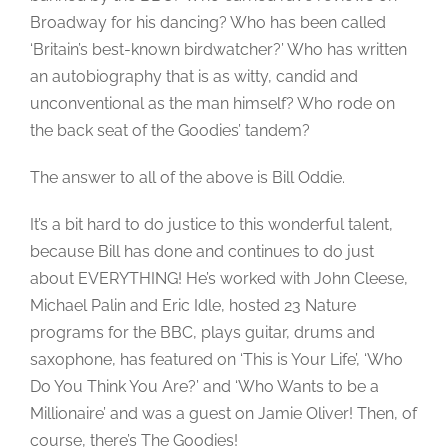
Broadway for his dancing? Who has been called
‘Britain’s best-known birdwatcher?’ Who has written
an autobiography that is as witty, candid and
unconventional as the man himself? Who rode on
the back seat of the Goodies’ tandem?
The answer to all of the above is Bill Oddie.
It’s a bit hard to do justice to this wonderful talent,
because Bill has done and continues to do just
about EVERYTHING! He’s worked with John Cleese,
Michael Palin and Eric Idle, hosted 23 Nature
programs for the BBC, plays guitar, drums and
saxophone, has featured on ‘This is Your Life’, ‘Who
Do You Think You Are?’ and ‘Who Wants to be a
Millionaire’ and was a guest on Jamie Oliver! Then, of
course, there’s The Goodies!