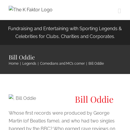
Skip
to
content
Fundraising and Entertaining with Sporting Legends &
Celebrities for Clubs, Charities and Corporates.
Bill Oddie
Home
|
Legends
|
Comedians and MC’s corner
|
Bill Oddie
Bill Oddie
Whose first records were produced by George
Martin (of Beatles fame), and who had two singles
banned by the BBC? Who earned rave reviews on