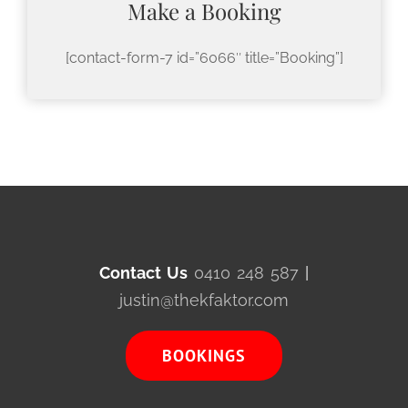
Make a Booking
[contact-form-7 id=”6066″ title=”Booking”]
Contact Us
0410 248 587
|
justin@thekfaktor.com
BOOKINGS