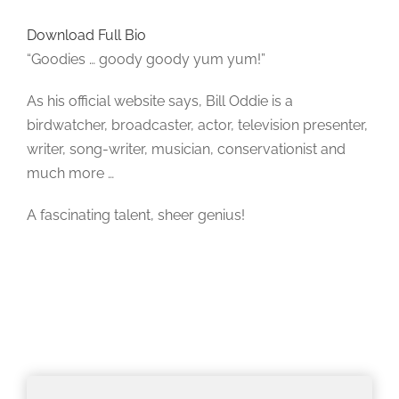
Download Full Bio
“Goodies … goody goody yum yum!”
As his official website says, Bill Oddie is a
birdwatcher, broadcaster, actor, television presenter,
writer, song-writer, musician, conservationist and
much more …
A fascinating talent, sheer genius!