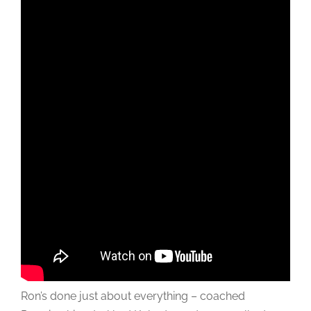
Ron’s done just about everything – coached