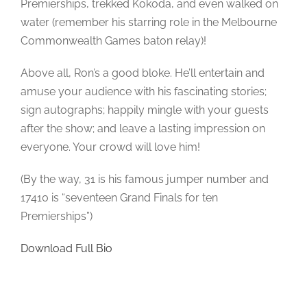
Premierships, trekked Kokoda, and even walked on
water (remember his starring role in the Melbourne
Commonwealth Games baton relay)!
Above all, Ron’s a good bloke. He’ll entertain and
amuse your audience with his fascinating stories;
sign autographs; happily mingle with your guests
after the show; and leave a lasting impression on
everyone. Your crowd will love him!
(By the way, 31 is his famous jumper number and
17410 is “seventeen Grand Finals for ten
Premierships”)
Download Full Bio