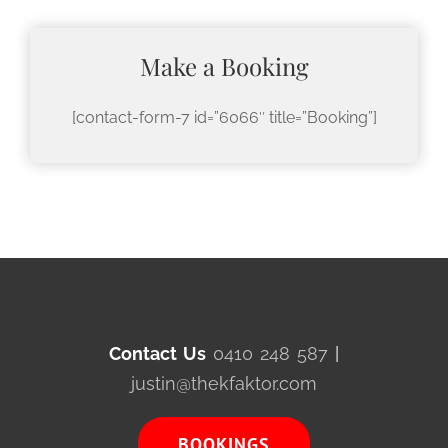
Make a Booking
[contact-form-7 id=”6066″ title=”Booking”]
Contact Us
0410 248 587
|
justin@thekfaktor.com
BOOKINGS