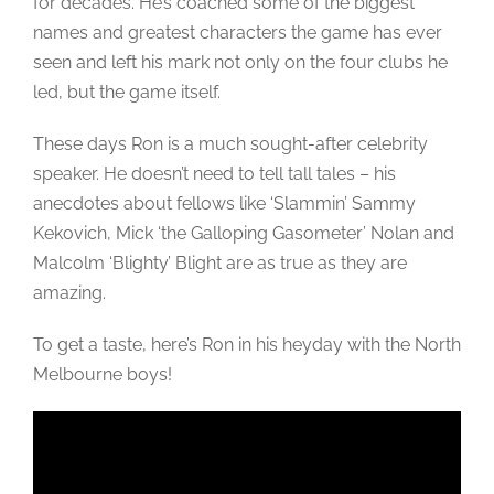
for decades. He’s coached some of the biggest
names and greatest characters the game has ever
seen and left his mark not only on the four clubs he
led, but the game itself.
These days Ron is a much sought-after celebrity
speaker. He doesn’t need to tell tall tales – his
anecdotes about fellows like ‘Slammin’ Sammy
Kekovich, Mick ‘the Galloping Gasometer’ Nolan and
Malcolm ‘Blighty’ Blight are as true as they are
amazing.
To get a taste, here’s Ron in his heyday with the North
Melbourne boys!