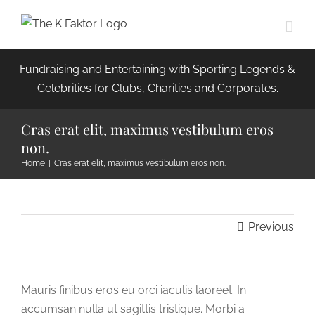
Skip
to
content
Fundraising and Entertaining with Sporting Legends &
Celebrities for Clubs, Charities and Corporates.
Cras erat elit, maximus vestibulum eros
non.
Home
|
Cras erat elit, maximus vestibulum eros non.
Previous
Mauris finibus eros eu orci iaculis laoreet. In
accumsan nulla ut sagittis tristique. Morbi a