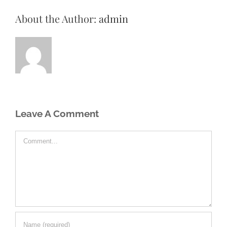
About the Author:
admin
Leave A Comment
Comment