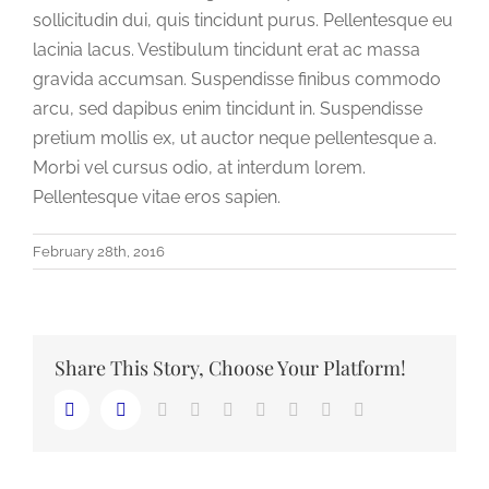
sollicitudin dui, quis tincidunt purus. Pellentesque eu
lacinia lacus. Vestibulum tincidunt erat ac massa
gravida accumsan. Suspendisse finibus commodo
arcu, sed dapibus enim tincidunt in. Suspendisse
pretium mollis ex, ut auctor neque pellentesque a.
Morbi vel cursus odio, at interdum lorem.
Pellentesque vitae eros sapien.
February 28th, 2016
Share This Story, Choose Your Platform!
LinkedIn
Reddit
Whatsapp
Tumblr
Pinterest
Vk
Email
Facebook
Twitter