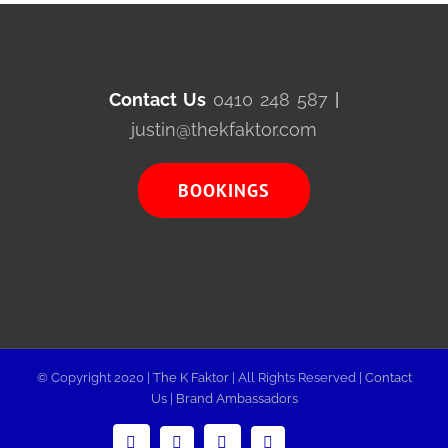
Contact Us
0410 248 587
|
justin@thekfaktor.com
BOOKINGS
© Copyright 2020 |
The K Faktor
| All Rights Reserved |
Contact
Us
|
Brand Ambassadors
LinkedIn
Email