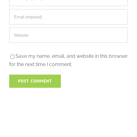
Save my name, email, and website in this browser
for the next time I comment.