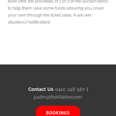
even offer the proceeds of 1 or 2 of the auction items
to help them raise some funds ensuring you cover
your own through the ticket sales. A win win
situation.[/notification]
Contact Us
0410 248 587
|
justin@thekfaktor.com
BOOKINGS