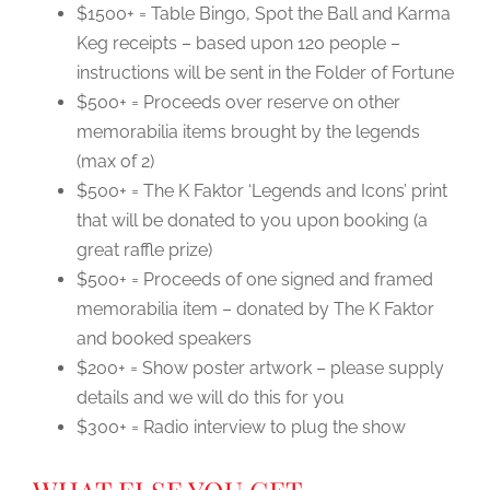
$1500+ = Table Bingo, Spot the Ball and Karma
Keg receipts – based upon 120 people –
instructions will be sent in the Folder of Fortune
$500+ = Proceeds over reserve on other
memorabilia items brought by the legends
(max of 2)
$500+ = The K Faktor ‘Legends and Icons’ print
that will be donated to you upon booking (a
great raffle prize)
$500+ = Proceeds of one signed and framed
memorabilia item – donated by The K Faktor
and booked speakers
$200+ = Show poster artwork – please supply
details and we will do this for you
$300+ = Radio interview to plug the show