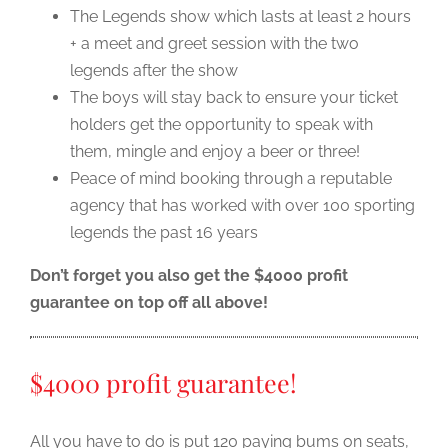
The Legends show which lasts at least 2 hours
+ a meet and greet session with the two
legends after the show
The boys will stay back to ensure your ticket
holders get the opportunity to speak with
them, mingle and enjoy a beer or three!
Peace of mind booking through a reputable
agency that has worked with over 100 sporting
legends the past 16 years
Don’t forget you also get the $4000 profit
guarantee on top off all above!
$4000 profit guarantee!
All you have to do is put 120 paying bums on seats,