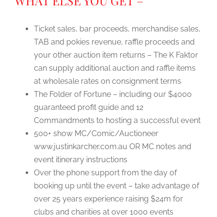
WHAT ELSE YOU GET –
Ticket sales, bar proceeds, merchandise sales,
TAB and pokies revenue, raffle proceeds and
your other auction item returns – The K Faktor
can supply additional auction and raffle items
at wholesale rates on consignment terms
The Folder of Fortune – including our $4000
guaranteed profit guide and 12
Commandments to hosting a successful event
500+ show MC/Comic/Auctioneer
www.justinkarcher.com.au OR MC notes and
event itinerary instructions
Over the phone support from the day of
booking up until the event – take advantage of
over 25 years experience raising $24m for
clubs and charities at over 1000 events