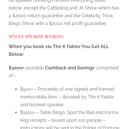
All speaker bookings receive everything listed
below, except the Cattledog and JK Show which has
a $2000 return guarantee and the Celebrity Trivia
Bingo Show with a $2000 net profit guarantee.
SINGLE SPEAKER BOOKING
When you book via The K Faktor You Get ALL
Below:
$3000+
possible
Cashback and Savings
comprised
of –
$500+ = Proceeds of one signed and framed
memorabilia item – donated by The K Faktor
and booked speaker
$1500+ = Table Bingo, Spot the Ball and Karma
Keg receipts – based upon 120 people –
instructions will be sent in the Folder of Fortune