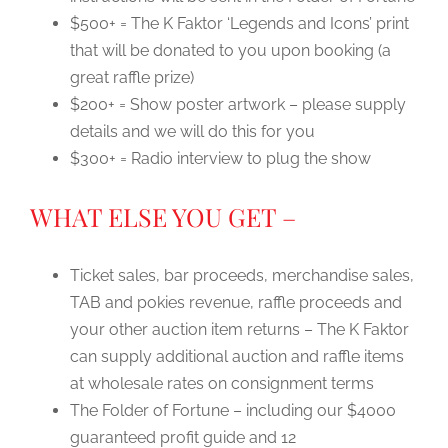
$500+ = The K Faktor ‘Legends and Icons’ print
that will be donated to you upon booking (a
great raffle prize)
$200+ = Show poster artwork – please supply
details and we will do this for you
$300+ = Radio interview to plug the show
WHAT ELSE YOU GET –
Ticket sales, bar proceeds, merchandise sales,
TAB and pokies revenue, raffle proceeds and
your other auction item returns – The K Faktor
can supply additional auction and raffle items
at wholesale rates on consignment terms
The Folder of Fortune – including our $4000
guaranteed profit guide and 12