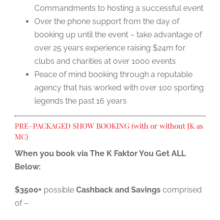
Commandments to hosting a successful event
Over the phone support from the day of
booking up until the event – take advantage of
over 25 years experience raising $24m for
clubs and charities at over 1000 events
Peace of mind booking through a reputable
agency that has worked with over 100 sporting
legends the past 16 years
PRE–PACKAGED SHOW BOOKING (with or without JK as
MC)
When you book via The K Faktor You Get ALL
Below:
$3500+
possible
Cashback and Savings
comprised
of –