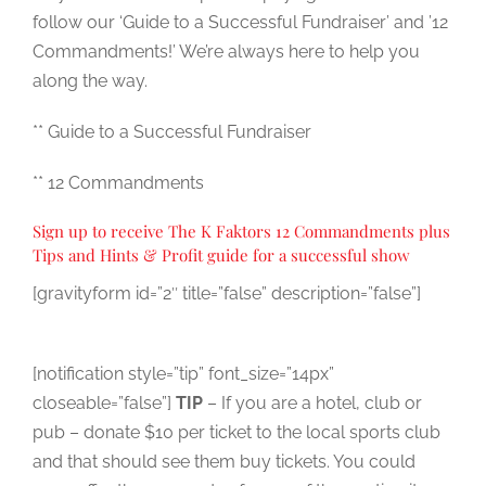
follow our ‘Guide to a Successful Fundraiser’ and ’12
Commandments!’ We’re always here to help you
along the way.
** Guide to a Successful Fundraiser
** 12 Commandments
Sign up to receive The K Faktors 12 Commandments plus
Tips and Hints & Profit guide for a successful show
[gravityform id=”2″ title=”false” description=”false”]
[notification style=”tip” font_size=”14px”
closeable=”false”]
TIP
– If you are a hotel, club or
pub – donate $10 per ticket to the local sports club
and that should see them buy tickets. You could