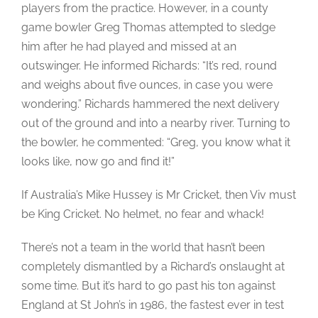
players from the practice. However, in a county
game bowler Greg Thomas attempted to sledge
him after he had played and missed at an
outswinger. He informed Richards: “It’s red, round
and weighs about five ounces, in case you were
wondering.” Richards hammered the next delivery
out of the ground and into a nearby river. Turning to
the bowler, he commented: “Greg, you know what it
looks like, now go and find it!”
If Australia’s Mike Hussey is Mr Cricket, then Viv must
be King Cricket. No helmet, no fear and whack!
There’s not a team in the world that hasn’t been
completely dismantled by a Richard’s onslaught at
some time. But it’s hard to go past his ton against
England at St John’s in 1986, the fastest ever in test