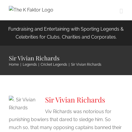
Skip
to
content
Fundraising and Entertaining with Sporting Legends &
Celebrities for Clubs, Charities and Corporates.
Sir Vivian Richards
Home
|
Legends
|
Cricket Legends
|
Sir Vivian Richards
Sir Vivian Richards
Viv Richards was notorious for
punishing bowlers that dared to sledge him. So
much so, that many opposing captains banned their