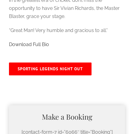
in the greatest era of cricket: don’t miss the
opportunity to have Sir Vivian Richards, the Master
Blaster, grace your stage.
“Great Man! Very humble and gracious to all.”
Download Full Bio
SPORTING LEGENDS NIGHT OUT
Make a Booking
[contact-form-7 id=”6066″ title=”Booking”]