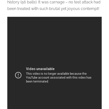
history (56 balls). It was carnage – no test attack had
been treated with such brutal yet joyous contempt!