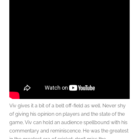
Viv gives it a bit of a belt off-field as well. Never shy
of giving his opinion on players and the state of the
game, Viv can hold an audience spellbound with his
commentary and reminiscence. He was the greatest