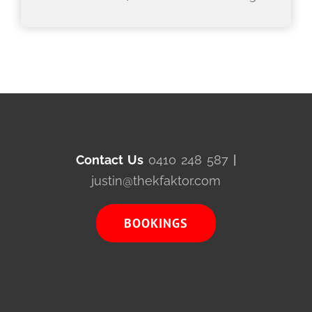
Contact Us
0410 248 587
|
justin@thekfaktor.com
BOOKINGS