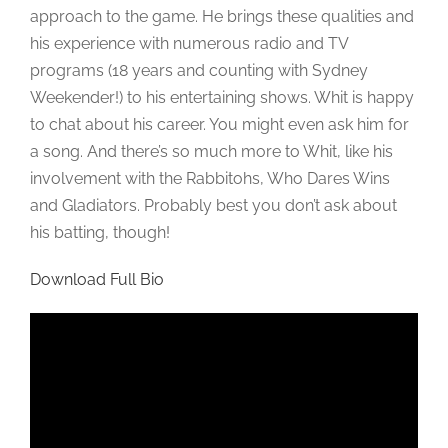
approach to the game. He brings these qualities and
his experience with numerous radio and TV
programs (18 years and counting with Sydney
Weekender!) to his entertaining shows. Whit is happy
to chat about his career. You might even ask him for
a song. And there’s so much more to Whit, like his
involvement with the Rabbitohs, Who Dares Wins
and Gladiators. Probably best you don’t ask about
his batting, though!
Download Full Bio