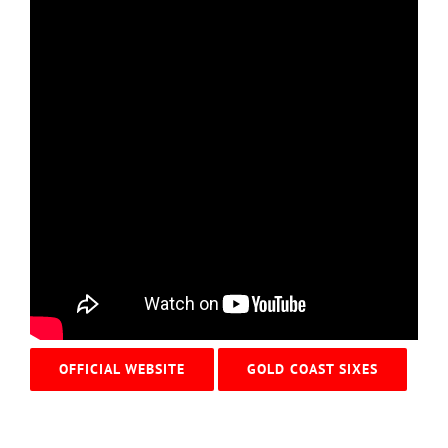
OFFICIAL WEBSITE
GOLD COAST SIXES