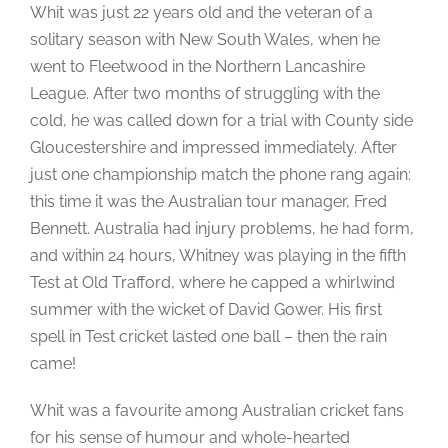
Whit was just 22 years old and the veteran of a
solitary season with New South Wales, when he
went to Fleetwood in the Northern Lancashire
League. After two months of struggling with the
cold, he was called down for a trial with County side
Gloucestershire and impressed immediately. After
just one championship match the phone rang again:
this time it was the Australian tour manager, Fred
Bennett. Australia had injury problems, he had form,
and within 24 hours, Whitney was playing in the fifth
Test at Old Trafford, where he capped a whirlwind
summer with the wicket of David Gower. His first
spell in Test cricket lasted one ball – then the rain
came!
Whit was a favourite among Australian cricket fans
for his sense of humour and whole-hearted