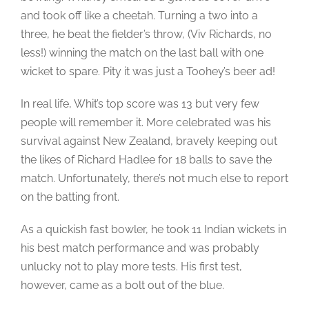
and took off like a cheetah. Turning a two into a
three, he beat the fielder’s throw, (Viv Richards, no
less!) winning the match on the last ball with one
wicket to spare. Pity it was just a Toohey’s beer ad!
In real life, Whit’s top score was 13 but very few
people will remember it. More celebrated was his
survival against New Zealand, bravely keeping out
the likes of Richard Hadlee for 18 balls to save the
match. Unfortunately, there’s not much else to report
on the batting front.
As a quickish fast bowler, he took 11 Indian wickets in
his best match performance and was probably
unlucky not to play more tests. His first test,
however, came as a bolt out of the blue.