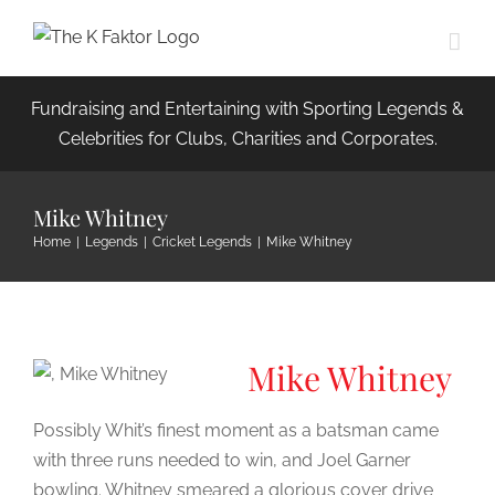
Skip
to
content
Fundraising and Entertaining with Sporting Legends &
Celebrities for Clubs, Charities and Corporates.
Mike Whitney
Home
|
Legends
|
Cricket Legends
|
Mike Whitney
Mike Whitney
Possibly Whit’s finest moment as a batsman came
with three runs needed to win, and Joel Garner
bowling. Whitney smeared a glorious cover drive