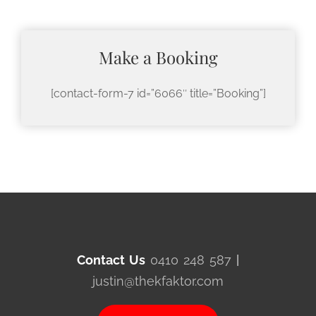
Make a Booking
[contact-form-7 id=”6066″ title=”Booking”]
Contact Us
0410 248 587
|
justin@thekfaktor.com