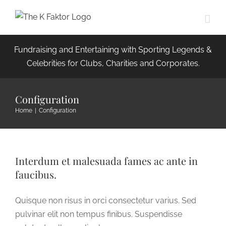
Skip
to
content
Fundraising and Entertaining with Sporting Legends &
Celebrities for Clubs, Charities and Corporates.
Configuration
Home
|
Configuration
Interdum et malesuada fames ac ante in
faucibus.
Quisque non risus in orci consectetur varius. Sed
pulvinar elit non tempus finibus. Suspendisse