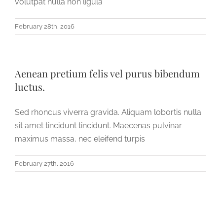
volutpat nulla non ligula
February 28th, 2016
Aenean pretium felis vel purus bibendum
luctus.
Sed rhoncus viverra gravida. Aliquam lobortis nulla
sit amet tincidunt tincidunt. Maecenas pulvinar
maximus massa, nec eleifend turpis
February 27th, 2016