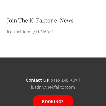
Join The K-Faktor e-News
[contact-form-7 id=”6687″]
Contact Us
0410 248 587
|
justin@thekfaktor.com
BOOKINGS