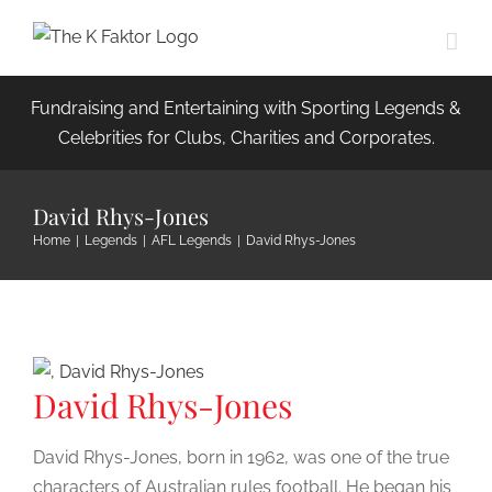
Skip
to
content
Fundraising and Entertaining with Sporting Legends &
Celebrities for Clubs, Charities and Corporates.
David Rhys-Jones
Home
|
Legends
|
AFL Legends
|
David Rhys-Jones
David Rhys-Jones
David Rhys-Jones, born in 1962, was one of the true
characters of Australian rules football. He began his