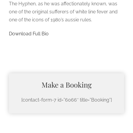
The Hyphen, as he was affectionately known, was
one of the original sufferers of white line fever and
one of the icons of 1980’s aussie rules.
Download Full Bio
Make a Booking
[contact-form-7 id=”6066″ title=”Booking”]