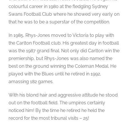
colourful career in 1980 at the fledgling Sydney
Swans Football Club where he showed very early on
that he was to be a superstar of the competition.
In 1985, Rhys-Jones moved to Victoria to play with
the Carlton Football club. His greatest day in football
was the 1987 grand final. Not only did Carlton win the
premiership, but Rhys-Jones was also named the
best on the ground winning the Coleman Medal. He
played with the Blues until he retired in 1992,
amassing 182 games.
With his blond hair and aggressive attitude he stood
out on the football field. The umpires certainly
noticed him! By the time he retired he held the
record for the most tribunal visits – 25!