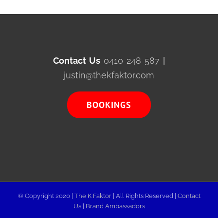
Contact Us
0410 248 587
|
justin@thekfaktor.com
BOOKINGS
© Copyright 2020 |
The K Faktor
| All Rights Reserved |
Contact
Us
|
Brand Ambassadors